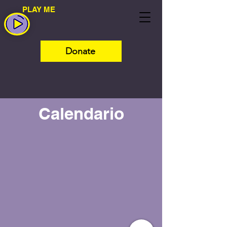
PLAY ME
Donate
Calendario