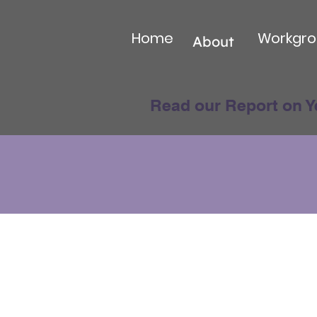
Home
Workgro
About
Read our Report on Y