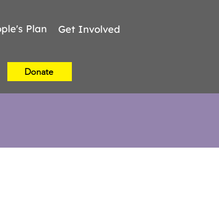
ple's Plan
Get Involved
Donate