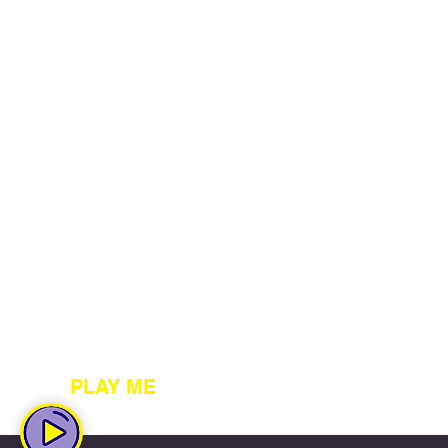
PLAY ME