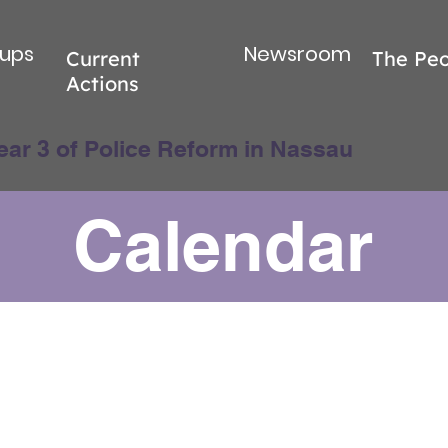
ups
Newsroom
Current
The Peo
Actions
ear 3 of Police Reform in Nassau
Calendar