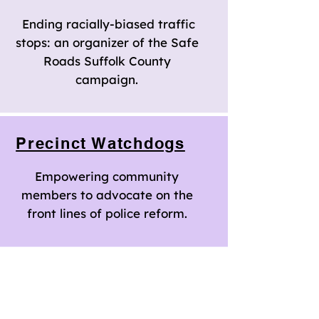
Ending racially-biased traffic
stops: an organizer of the Safe
Roads Suffolk County
campaign.
Precinct Watchdogs
Empowering community
members to advocate on the
front lines of police reform.