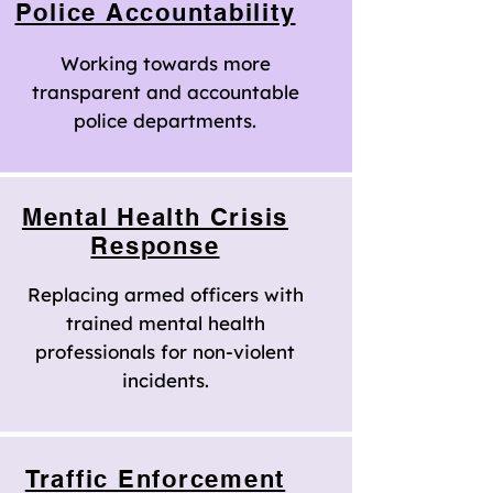
Police Accountability
Working towards more
transparent and accountable
police departments.
Mental Health Crisis
Response
Replacing armed officers with
trained mental health
professionals for non-violent
incidents.
Traffic Enforcement