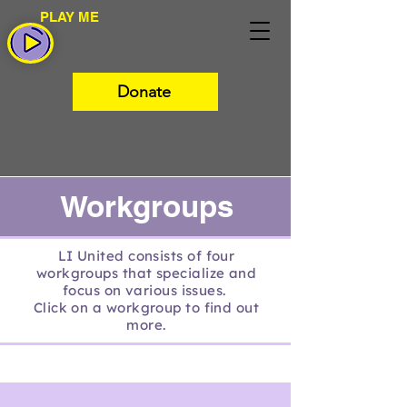
PLAY ME
Donate
Workgroups
LI United consists of four
workgroups that specialize and
focus on various issues.
Click on a workgroup to find out
more.