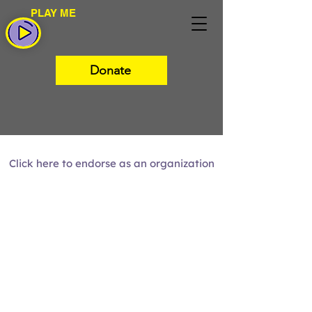
PLAY ME
Donate
Click here to endorse as an organization