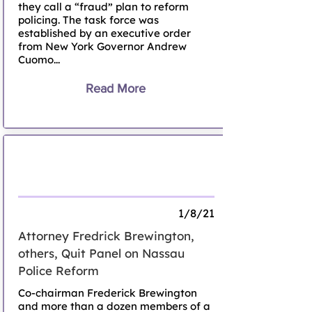
they call a “fraud” plan to reform
policing. The task force was
established by an executive order
from New York Governor Andrew
Cuomo...
Read More
Attorney Fredrick Brewington, others,
Quit Panel on Nassau Police Reform
1/8/21
Attorney Fredrick Brewington,
others, Quit Panel on Nassau
Police Reform
Co-chairman Frederick Brewington
and more than a dozen members of a