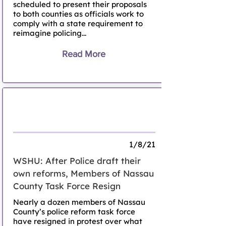
scheduled to present their proposals
to both counties as officials work to
comply with a state requirement to
reimagine policing...
Read More
Members of Nassau County Task Force
Resign
1/8/21
WSHU: After Police draft their
own reforms, Members of Nassau
County Task Force Resign
Nearly a dozen members of Nassau
County’s police reform task force
have resigned in protest over what