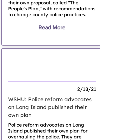
their own proposal, called "The
People's Plan," with recommendations
to change county police practices.
Read More
Long Island Police Reform Advocates
Submit Their Own 'People's Plan' To
Reimagine Policing
2/18/21
WSHU: Police reform advocates
on Long Island published their
own plan
Police reform advocates on Long
Island published their own plan for
overhauling the police. They are