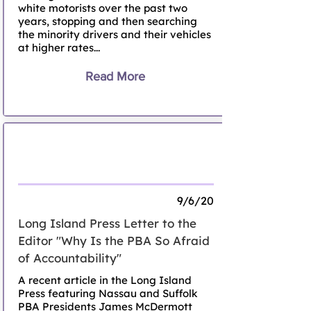
white motorists over the past two
years, stopping and then searching
the minority drivers and their vehicles
at higher rates...
Read More
Why is The PBA So Afraid of
Accountability?
9/6/20
Long Island Press Letter to the
Editor "Why Is the PBA So Afraid
of Accountability"
A recent article in the Long Island
Press featuring Nassau and Suffolk
PBA Presidents James McDermott