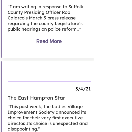
“I am writing in response to Suffolk
County Presiding Officer Rob
Calarco’s March 5 press release
regarding the county Legislature’s
public hearings on police reform…”
Read More
Letter to the Editor, East Hampton
3/4/21
The East Hampton Star
"This past week, the Ladies Village
Improvement Society announced its
choice for their very first executive
director. Its choice is unexpected and
disappointing."