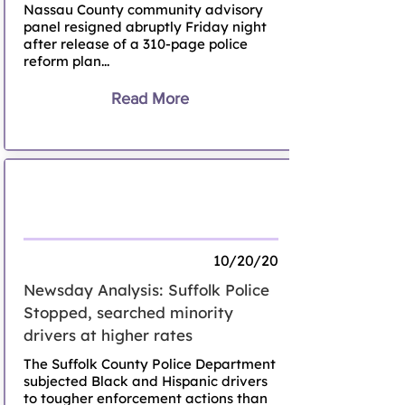
Nassau County community advisory
panel resigned abruptly Friday night
after release of a 310-page police
reform plan...
Read More
Newsday Analysis on Suffolk Police
Stops, Searches
10/20/20
Newsday Analysis: Suffolk Police
Stopped, searched minority
drivers at higher rates
The Suffolk County Police Department
subjected Black and Hispanic drivers
to tougher enforcement actions than