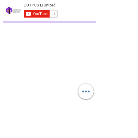
Police Reform Efforts Continue in
Nassau County