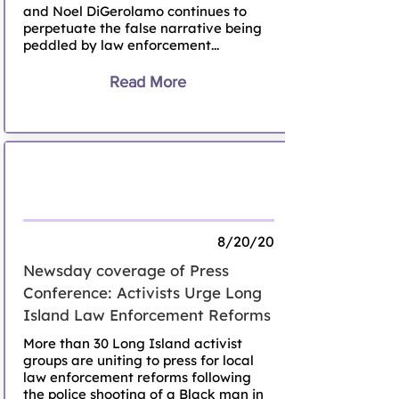
and Noel DiGerolamo continues to
perpetuate the false narrative being
peddled by law enforcement...
Read More
Activists urge Long Island law
enforcement reforms
8/20/20
Newsday coverage of Press
Conference: Activists Urge Long
Island Law Enforcement Reforms
More than 30 Long Island activist
groups are uniting to press for local
law enforcement reforms following
the police shooting of a Black man in