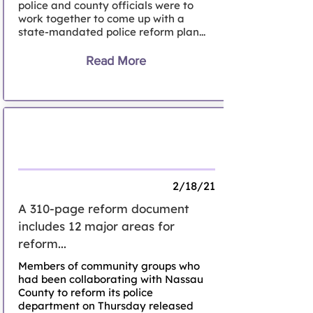
police and county officials were to
work together to come up with a
state-mandated police reform plan...
Read More
Activists file 'People's Plan' for Nassau
police reform
2/18/21
A 310-page reform document
includes 12 major areas for
reform...
Members of community groups who
had been collaborating with Nassau
County to reform its police
department on Thursday released