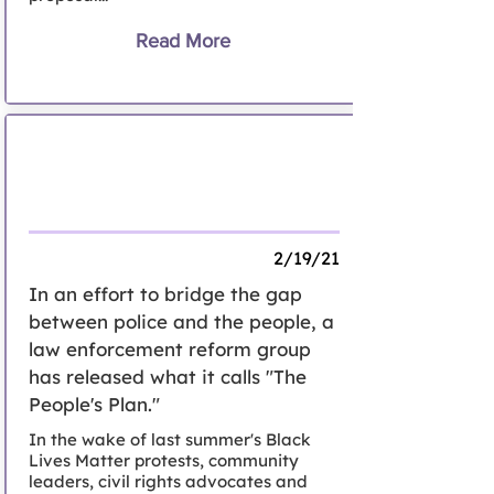
Read More
Following split from panel, advocates
release The People's Plan' for police
reform in Nassau
2/19/21
In an effort to bridge the gap
between police and the people, a
law enforcement reform group
has released what it calls "The
People's Plan."
In the wake of last summer's Black
Lives Matter protests, community
leaders, civil rights advocates and