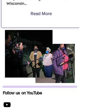
Wisconsin...
Read More
Follow us on YouTube