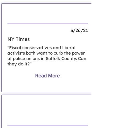
The County Where Cops Call the Shots
3/26/21
NY Times
"Fiscal conservatives and liberal
activists both want to curb the power
of police unions in Suffolk County. Can
they do it?"
Read More
Nassau Legislature approves police
reform plan; body camera program
among key changes