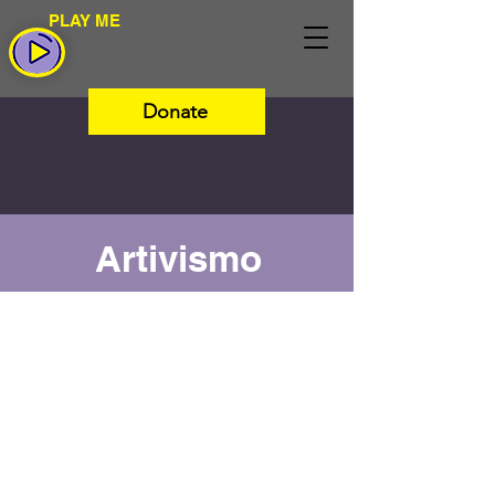
PLAY ME
Donate
Artivismo