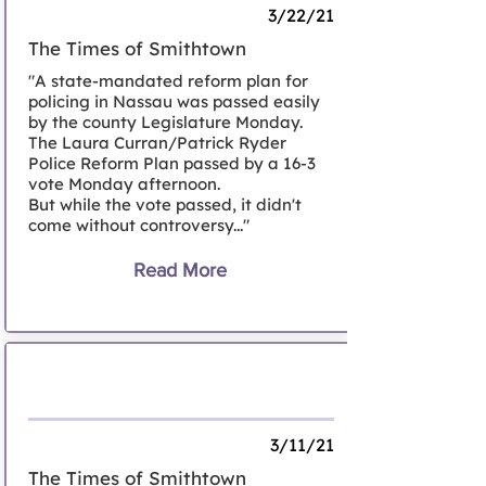
3/22/21
The Times of Smithtown
"A state-mandated reform plan for
policing in Nassau was passed easily
by the county Legislature Monday.
The Laura Curran/Patrick Ryder
Police Reform Plan passed by a 16-3
vote Monday afternoon.
But while the vote passed, it didn't
come without controversy..."
Read More
Letter to the Editor, Smithtown
3/11/21
The Times of Smithtown