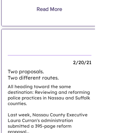
Read More
The inside out -- and outside in -- of
reinventing policing on Long Island
2/20/21
Two proposals.
Two different routes.
All heading toward the same
destination: Reviewing and reforming
police practices in Nassau and Suffolk
counties.
Last week, Nassau County Executive
Laura Curran's administration
submitted a 395-page reform
proposal...