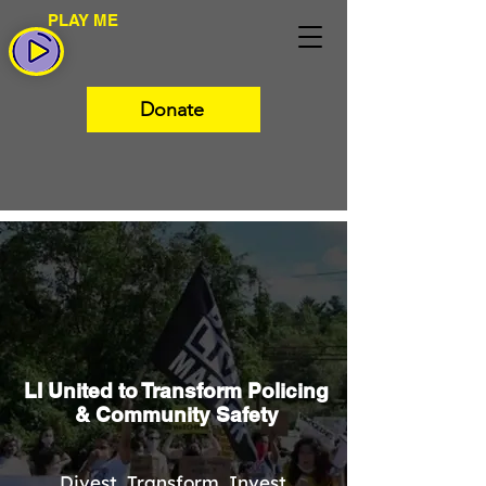
PLAY ME
Donate
LI United to Transform Policing
& Community Safety
Divest. Transform. Invest.