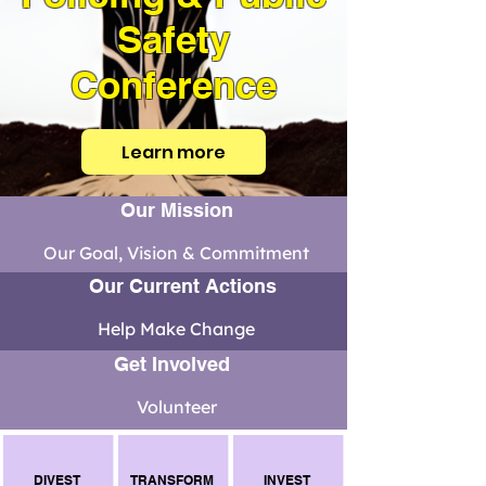
Safety
Conference
Learn more
Our Mission
Our Goal, Vision & Commitment
Our Current Actions
Help Make Change
Get Involved
Volunteer
DIVEST
TRANSFORM
INVEST