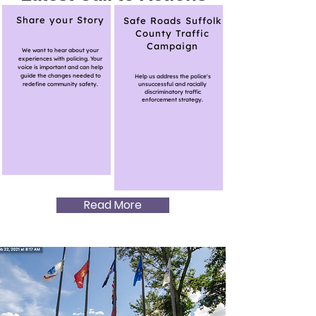
Share your Story
Safe Roads Suffolk
County Traffic
Campaign
We want to hear about your
experiences with policing. Your
voice is important and can help
guide the changes needed to
Help us address the police's
redefine community safety.
unsuccessful and racially
discriminatory traffic
enforcement strategy.
Read More