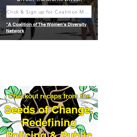
Click & Sign up for Coalition Meetings
*A Coalition of The Women's Diversity
Network
Checkout recaps from the
Seeds of Change:
Redefining
Policing & Public