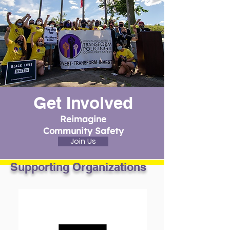
Get Involved
Reimagine
Community Safety
Join Us
Supporting Organizations