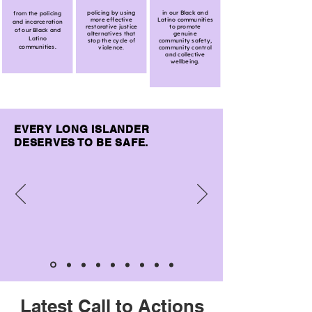
policing by using
in our Black and
from the policing
more effective
Latino communities
and incarceration
restorative justice
to promote
of our Black and
alternatives that
genuine
Latino
stop the cycle of
community safety,
communities.
violence.
community control
and collective
wellbeing.
EVERY LONG ISLANDER
DESERVES TO BE SAFE.
Latest Call to Actions